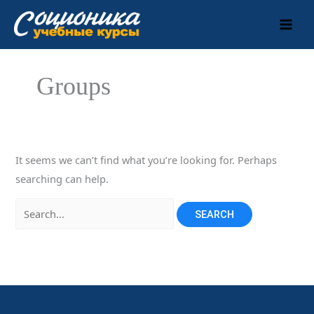
Skip
to
content
Groups
It seems we can’t find what you’re looking for. Perhaps
searching can help.
Search
for: