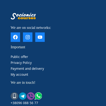
____________________
We are on social networks:
Important
Public offer
Privacy Policy
Payment and delivery
My account
We are in touch!
+38096 088 56 77