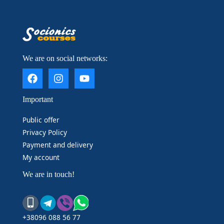
____________________
We are on social networks:
Important
Public offer
Privacy Policy
Payment and delivery
My account
We are in touch!
+38096 088 56 77