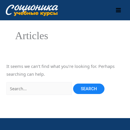
Skip
to
content
Articles
It seems we can’t find what you’re looking for. Perhaps
searching can help.
Search
for: