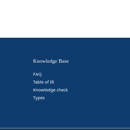
Knowledge Base
FAQ
Table of IR
Knowledge check
Types