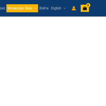
rses
Knowledge Base
Войти
English