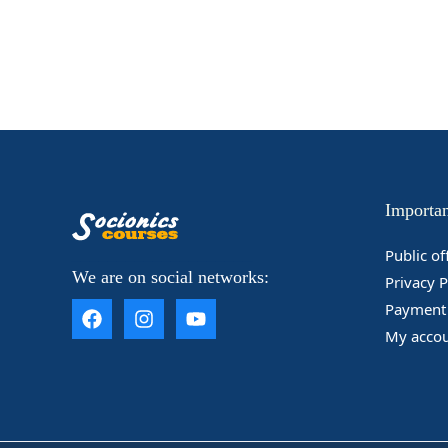
Importan
____________________
Public of
We are on social networks:
Privacy P
Payment 
My acco