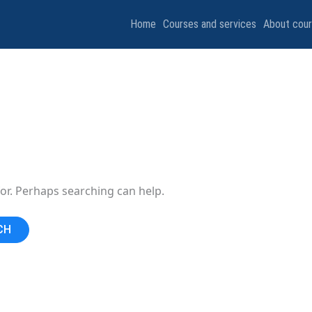
Home
Courses and services
About cou
for. Perhaps searching can help.