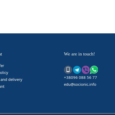
t
We are in touch!
fer
olicy
+38096 088 56 77
and delivery
edu@socionic.info
unt