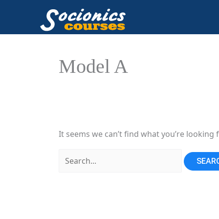
Skip
to
content
Model A
It seems we can’t find what you’re looking 
Search
for: