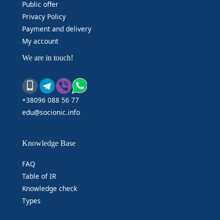
Public offer
Privacy Policy
Payment and delivery
My account
We are in touch!
+38096 088 56 77
edu@socionic.info
Knowledge Base
FAQ
Table of IR
Knowledge check
Types